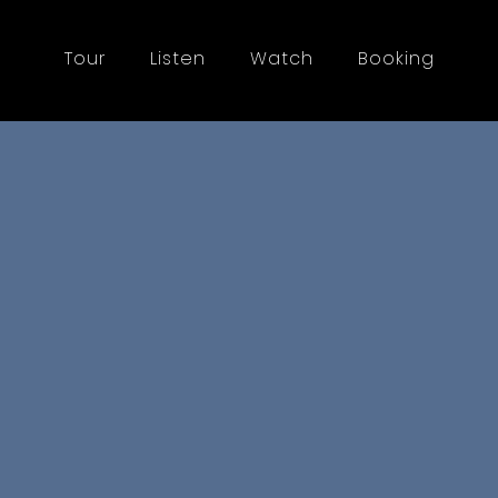
Tour
Listen
Watch
Booking