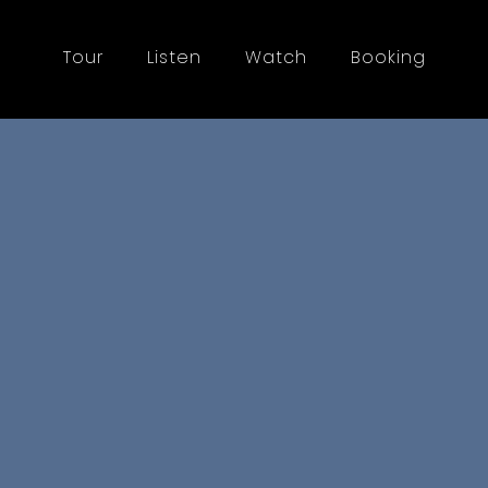
Tour
Listen
Watch
Booking