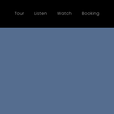
Tour
Listen
Watch
Booking