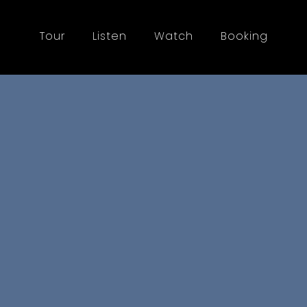
Tour
Listen
Watch
Booking