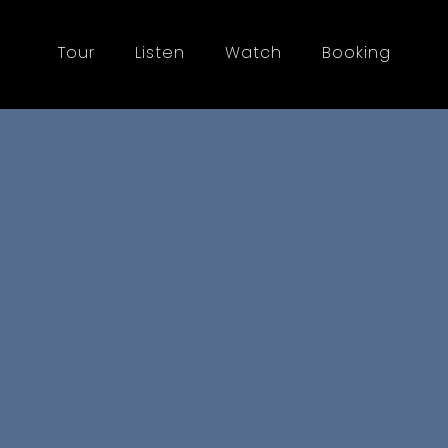
Tour
Listen
Watch
Booking