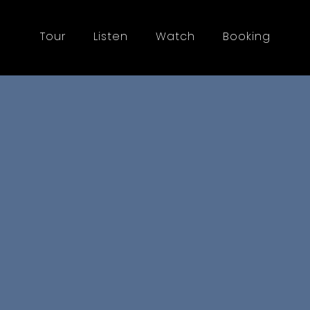
Tour
Listen
Watch
Booking