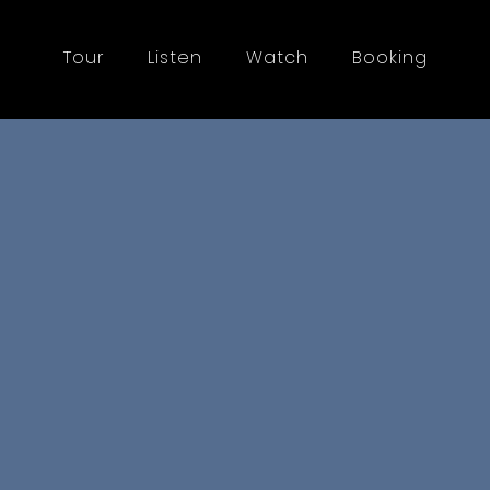
Tour
Listen
Watch
Booking