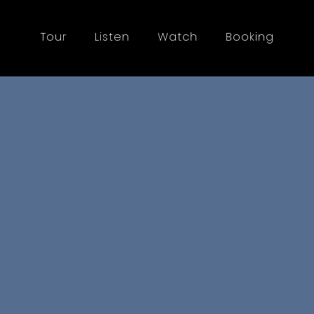
Tour
Listen
Watch
Booking