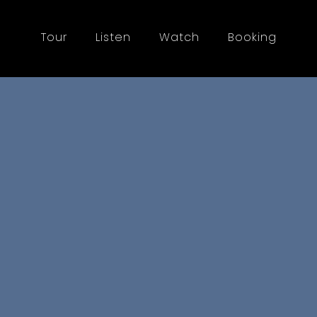
Tour
Listen
Watch
Booking