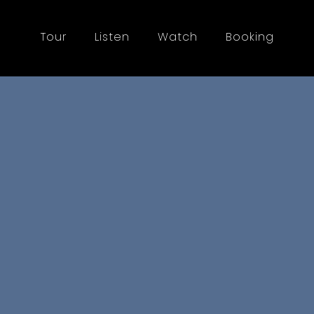
Tour
Listen
Watch
Booking