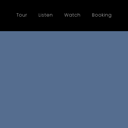
Tour
Listen
Watch
Booking