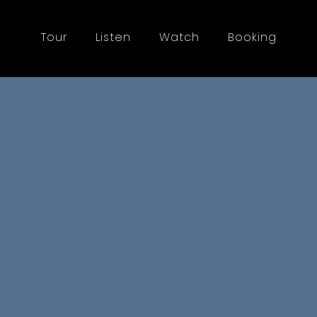
Tour
Listen
Watch
Booking