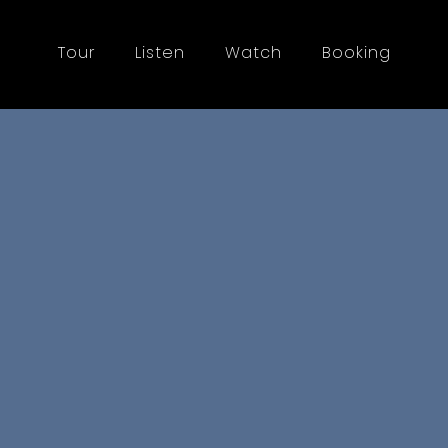
Tour
Listen
Watch
Booking