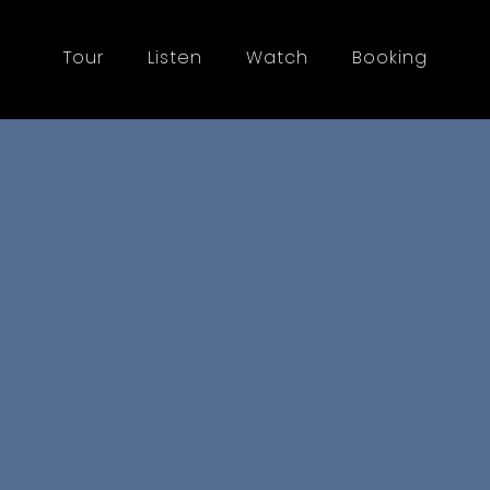
Tour
Listen
Watch
Booking