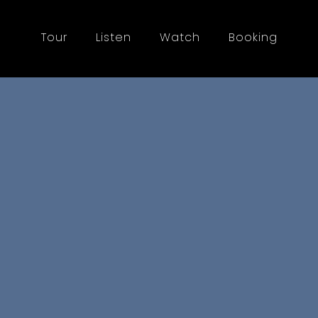
Tour
Listen
Watch
Booking