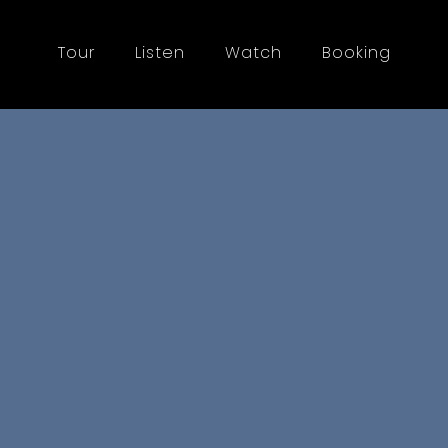
Tour
Listen
Watch
Booking