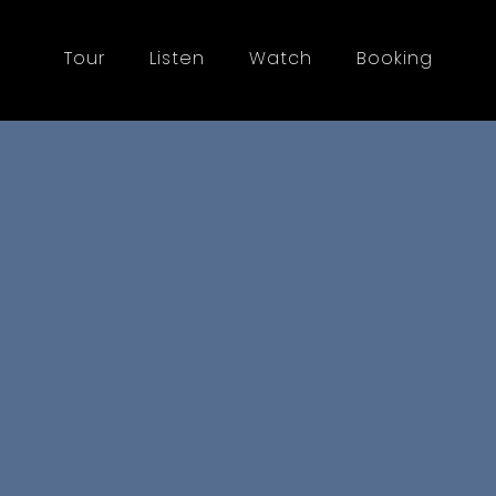
Tour
Listen
Watch
Booking